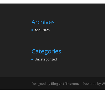
Archives
April 2025
Categories
Uncategorized
Designed by
Elegant Themes
| Powered by
W