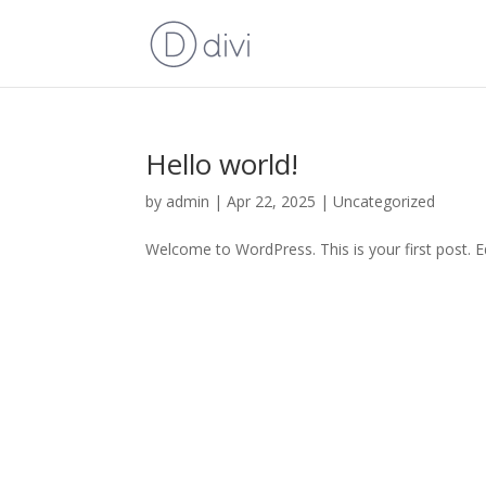
Hello world!
by
admin
|
Apr 22, 2025
|
Uncategorized
Welcome to WordPress. This is your first post. Edi