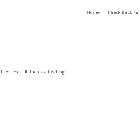
Home
Check Back Fo
t or delete it, then start writing!