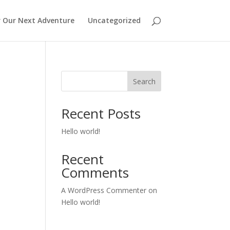
r Our Next Adventure
Uncategorized
Search
Recent Posts
Hello world!
Recent
Comments
A WordPress Commenter
on
Hello world!